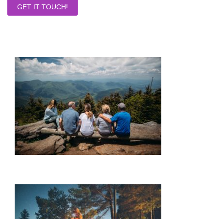
GET IT TOUCH!