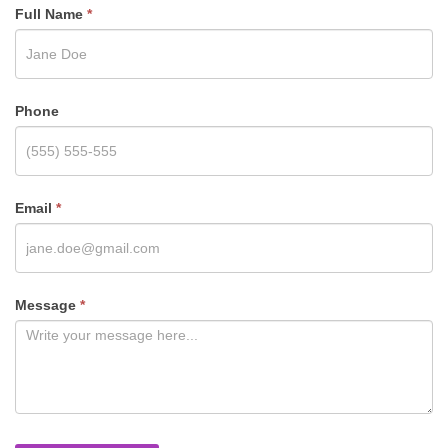
Full Name
*
Phone
Email
*
Message
*