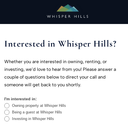
Skip
to
content
Interested in Whisper Hills?
Whether you are interested in owning, renting, or
investing, we’d love to hear from you! Please answer a
couple of questions below to direct your call and
someone will get back to you shortly.
I'm interested in:
Contact
Owning property at Whisper Hills
Us
Being a guest at Whisper Hills
Investing in Whisper Hills