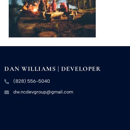
DAN WILLIAMS | DEVELOPER
(828) 556-5040
dw.ncdevgroup@gmail.com